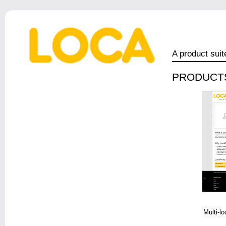
A product suit
PRODUCT
Multi-lo