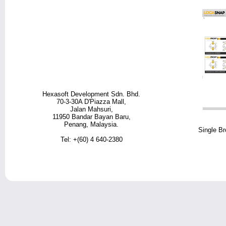
Hexasoft Development Sdn. Bhd.
70-3-30A D'Piazza Mall,
Jalan Mahsuri,
11950 Bandar Bayan Baru,
Penang, Malaysia.
Single Br
Tel: +(60) 4 640-2380